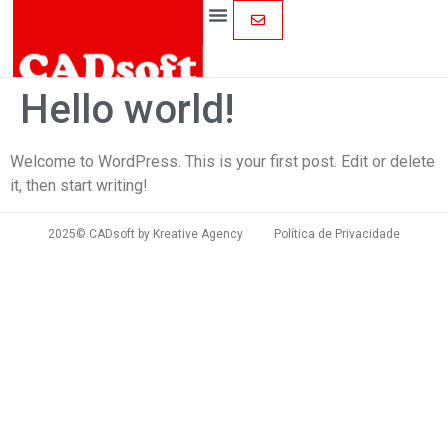
Hello world!
Welcome to WordPress. This is your first post. Edit or delete
it, then start writing!
2025© CADsoft by
Kreative Agency
Política de Privacidade